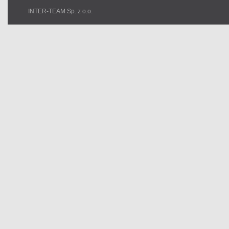
INTER-TEAM Sp. z o.o.