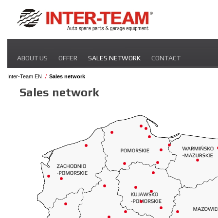
Skip
ABOUT US
OFFER
SALES NETWORK
CONTACT
navigation
Inter-Team EN
Sales network
Sales network
Skip
navigation