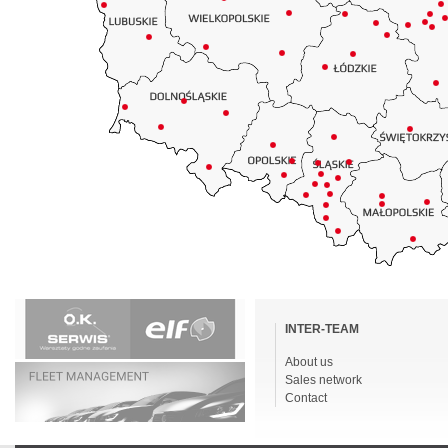
Skip
navigation
INTER-TEAM
About us
Sales network
Contact