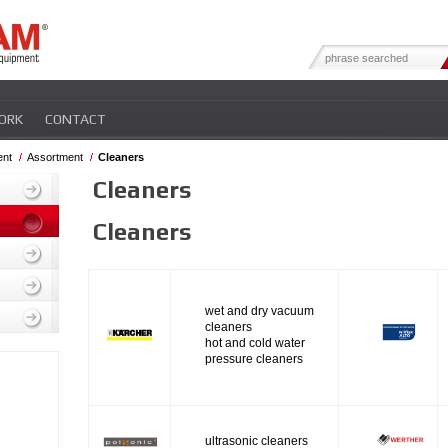
ORK
CONTACT
ent
Assortment
Cleaners
Cleaners
Cleaners
wet and dry vacuum
cleaners
hot and cold water
pressure cleaners
ultrasonic cleaners