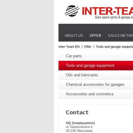
Skip
ABOUT US
OFFER
SALES NETW
navigation
Inter-Team EN
Offer
Tools and garage equipm
Skip
navigation
Car parts
Tools and garage equipment
Oils and lubricants
Chemical accessories for garages
Accessories and cosmetics
Contact
HQ (headquarters)
ul. Daniszewska 4
03-230 Warszawa