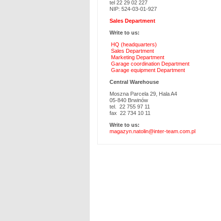
tel 22 29 02 227
NIP: 524-03-01-927
Sales Department
Write to us:
HQ (headquarters)
Sales Department
Marketing Department
Garage coordination Department
Garage equipment Department
Central Warehouse
Moszna Parcela 29, Hala A4
05-840 Brwinów
tel. 22 755 97 11
fax 22 734 10 11
Write to us:
magazyn.natolin@inter-team.com.pl