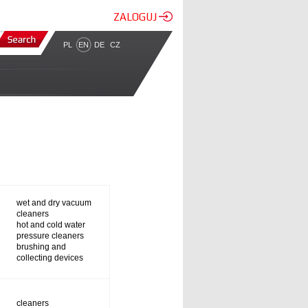
ZALOGUJ
PL
EN
DE
CZ
wet and dry vacuum
cleaners
hot and cold water
pressure cleaners
brushing and
collecting devices
cleaners