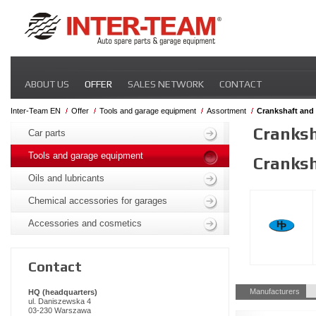
Skip
ABOUT US
OFFER
SALES NETWORK
CONTACT
navigation
Inter-Team EN
Offer
Tools and garage equipment
Assortment
Crankshaft and 
Skip
Cranksh
navigation
Car parts
Tools and garage equipment
Cranksh
Oils and lubricants
Chemical accessories for garages
Accessories and cosmetics
Contact
Skip
Manufacturers
HQ (headquarters)
navigation
ul. Daniszewska 4
03-230 Warszawa