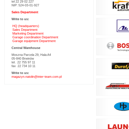
tel 22 29 02 227
NIP: 524-03-01-927
Sales Department
Write to us:
HQ (headquarters)
Sales Department
Marketing Department
Garage coordination Department
Garage equipment Department
Central Warehouse
Moszna Parcela 29, Hala A4
05-840 Brwinów
tel. 22 755 97 11
fax 22 734 10 11
Write to us:
magazyn.natolin@inter-team.com.pl