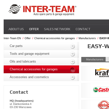
Skip
ABOUT US
OFFER
SALES NETWORK
CONTACT
navigation
Inter-Team EN
Offer
Chemical accessories for garages
Manufacturers
EASY-
Skip
EASY-
navigation
Car parts
Tools and garage equipment
Skip
Manufacturers
Oils and lubricants
navigation
Chemical accessories for garages
Accessories and cosmetics
Contact
HQ (headquarters)
ul. Daniszewska 4
03-230 Warszawa