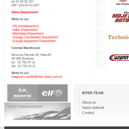
tel 22 29 02 227
NIP: 524-03-01-927
Sales Department
Write to us:
HQ (headquarters)
Sales Department
Marketing Department
Garage coordination Department
Garage equipment Department
Central Warehouse
Moszna Parcela 29, Hala A4
05-840 Brwinów
tel. 22 755 97 11
fax 22 734 10 11
Write to us:
magazyn.natolin@inter-team.com.pl
Skip
navigation
INTER-TEAM
About us
Sales network
Contact