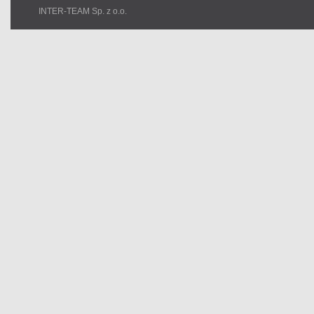
INTER-TEAM Sp. z o.o.