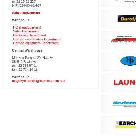
tel 22 29 02 227
NIP: 524-03-01-927
Sales Department
Write to us:
HQ (headquarters)
Sales Department
Marketing Department
Garage coordination Department
Garage equipment Department
Central Warehouse
Moszna Parcela 29, Hala A4
05-840 Brwinów
tel. 22 755 97 11
fax 22 734 10 11
Write to us:
magazyn.natolin@inter-team.com.pl