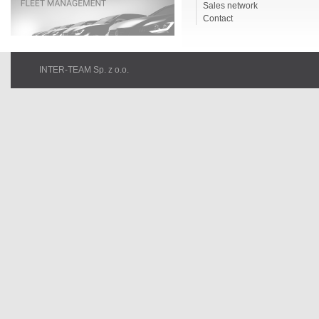
Sales network
Contact
INTER-TEAM Sp. z o.o.