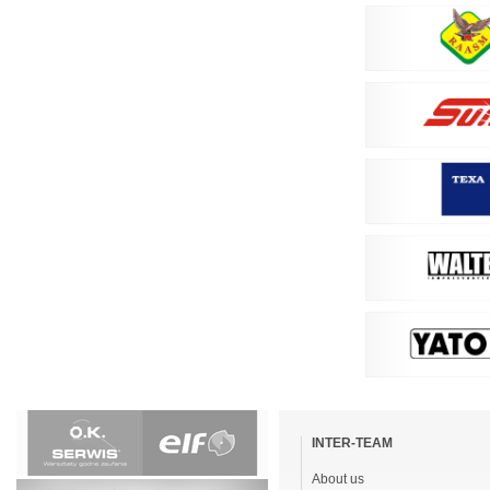
Skip
navigation
INTER-TEAM
About us