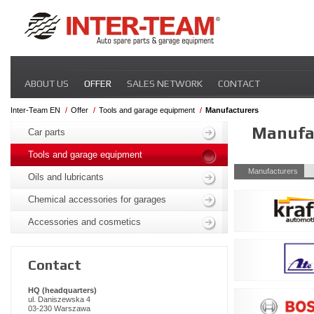
Skip
ABOUT US
OFFER
SALES NETWORK
CONTACT
navigation
Inter-Team EN
Offer
Tools and garage equipment
Manufacturers
Skip
Manufa
navigation
Car parts
Tools and garage equipment
Skip
Manufacturers
Oils and lubricants
navigation
Chemical accessories for garages
Accessories and cosmetics
Contact
HQ (headquarters)
ul. Daniszewska 4
03-230 Warszawa