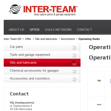
Skip
ABOUT US
OFFER
SALES NETWORK
CONTACT
navigation
Inter-Team EN
Offer
Oils and lubricants
Assortment
Operating fluids
Skip
Operati
navigation
Car parts
Tools and garage equipment
Operati
Oils and lubricants
Chemical accessories for garages
Accessories and cosmetics
Contact
HQ (headquarters)
ul. Daniszewska 4
03-230 Warszawa