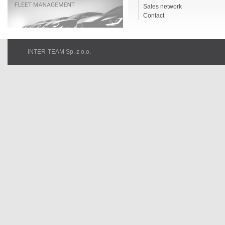
Sales network
Contact
INTER-TEAM Sp. z o.o.