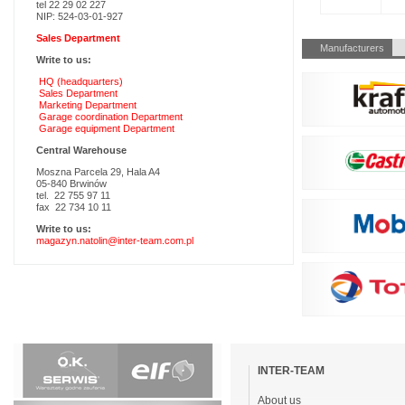
tel 22 29 02 227
NIP: 524-03-01-927
Sales Department
Skip
Manufacturers
navigation
Write to us:
HQ (headquarters)
Sales Department
Marketing Department
Garage coordination Department
Garage equipment Department
Central Warehouse
Moszna Parcela 29, Hala A4
05-840 Brwinów
tel. 22 755 97 11
fax 22 734 10 11
Write to us:
magazyn.natolin@inter-team.com.pl
Skip
navigation
INTER-TEAM
About us