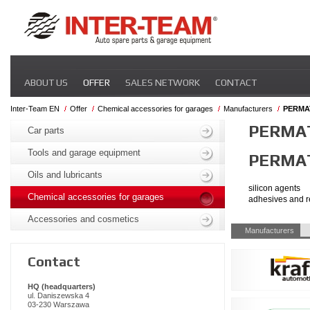
Skip
ABOUT US
OFFER
SALES NETWORK
CONTACT
navigation
Inter-Team EN
Offer
Chemical accessories for garages
Manufacturers
PERMA
Skip
PERMA
navigation
Car parts
Tools and garage equipment
PERMA
Oils and lubricants
silicon agents
Chemical accessories for garages
adhesives and r
Accessories and cosmetics
Skip
Manufacturers
navigation
Contact
HQ (headquarters)
ul. Daniszewska 4
03-230 Warszawa