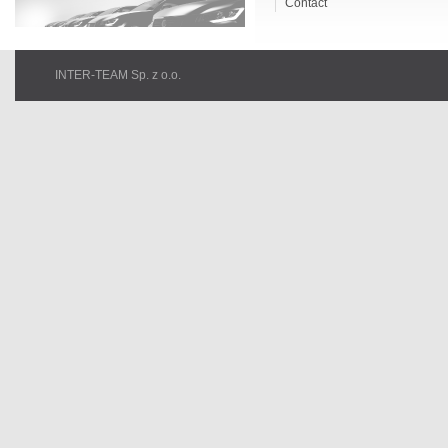
Contact
INTER-TEAM Sp. z o.o.