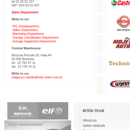
tel 22 29 02 227
NIP: 524-03-01-927
Sales Department
Write to us:
HQ (headquarters)
Sales Department
Marketing Department
Garage coordination Department
Garage equipment Department
Central Warehouse
Moszna Parcela 29, Hala A4
05-840 Brwinów
tel. 22 755 97 11
fax 22 734 10 11
Write to us:
magazyn.natolin@inter-team.com.pl
Skip
navigation
INTER-TEAM
About us
Sales network