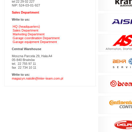
tel 22 29 02 227
NIP: 524-03-01-927
Sales Department
Write to us:
HQ (headquarters)
Sales Department
Marketing Department
Garage coordination Department
Garage equipment Department
Central Warehouse
Moszna Parcela 29, Hala A4
05-840 Brwinów
tel. 22 755 97 11
fax 22 734 10 11
Write to us:
magazyn.natolin@inter-team.com.pl