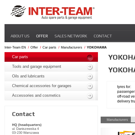
Skip
ABOUT US
OFFER
SALES NETWORK
CONTACT
navigation
Inter-Team EN
Offer
Car parts
Manufacturers
YOKOHAMA
Skip
YOKOH
navigation
Car parts
Tools and garage equipment
YOKOH
Oils and lubricants
Chemical accessories for garages
tyres for:
passenger
Accessories and cosmetics
off-road ve
delivery tr
Contact
Skip
Manufacturers
navigation
HQ (headquarters)
ul. Daniszewska 4
03-230 Warszawa