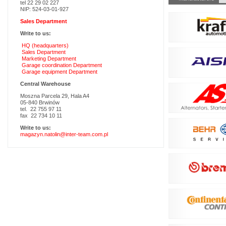
tel 22 29 02 227
navigation
NIP: 524-03-01-927
Sales Department
Write to us:
HQ (headquarters)
Sales Department
Marketing Department
Garage coordination Department
Garage equipment Department
Central Warehouse
Moszna Parcela 29, Hala A4
05-840 Brwinów
tel. 22 755 97 11
fax 22 734 10 11
Write to us:
magazyn.natolin@inter-team.com.pl