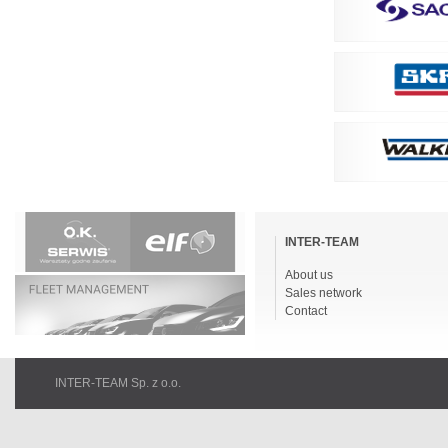
Skip
navigation
INTER-TEAM
About us
Sales network
Contact
INTER-TEAM Sp. z o.o.