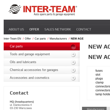
Skip
ABOUT US
OFFER
SALES NETWORK
CONTACT
navigation
Inter-Team EN
Offer
Car parts
Manufacturers
NEW AGE
Skip
NEW A
navigation
Car parts
Tools and garage equipment
NEW A
Oils and lubricants
Chemical accessories for garages
fuses
slot
Accessories and cosmetics
plugs
clamp
connector
connector
Contact
lamp hold
HQ (headquarters)
ul. Daniszewska 4
Skip
03-230 Warszawa
Manufacturers