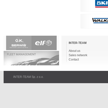
Skip
navigation
INTER-TEAM
About us
Sales network
Contact
INTER-TEAM Sp. z o.o.