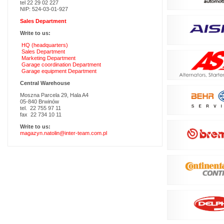
tel 22 29 02 227
NIP: 524-03-01-927
Sales Department
Write to us:
HQ (headquarters)
Sales Department
Marketing Department
Garage coordination Department
Garage equipment Department
Central Warehouse
Moszna Parcela 29, Hala A4
05-840 Brwinów
tel. 22 755 97 11
fax 22 734 10 11
Write to us:
magazyn.natolin@inter-team.com.pl