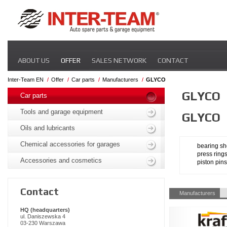
Skip
ABOUT US
OFFER
SALES NETWORK
CONTACT
navigation
Inter-Team EN
Offer
Car parts
Manufacturers
GLYCO
Skip
GLYCO
navigation
Car parts
Tools and garage equipment
GLYCO
Oils and lubricants
Chemical accessories for garages
bearing sh
press ring
Accessories and cosmetics
piston pins
Contact
Skip
Manufacturers
navigation
HQ (headquarters)
ul. Daniszewska 4
03-230 Warszawa